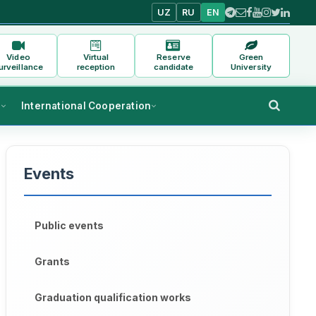
UZ
RU
EN
Video
Virtual
Reserve
Green
urveillance
reception
candidate
University
s
International Cooperation
Events
Public events
Grants
Graduation qualification works