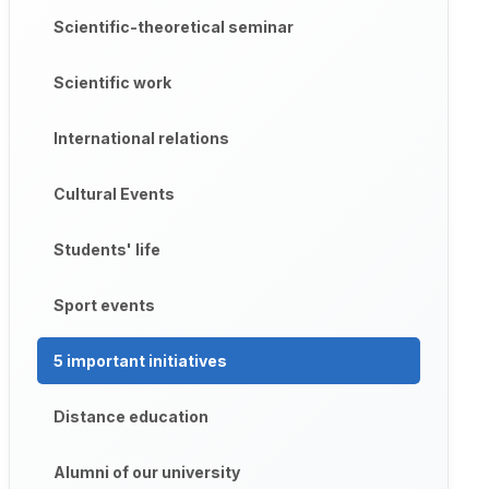
Scientific-theoretical seminar
Scientific work
International relations
Cultural Events
Students' life
Sport events
5 important initiatives
Distance education
Alumni of our university