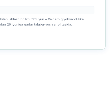
 bilan ishlash boʼlimi "26 iyun – Xalqaro giyohvandlikka
dan 26 iyuniga qadar talaba-yoshlar oʼrtasida...