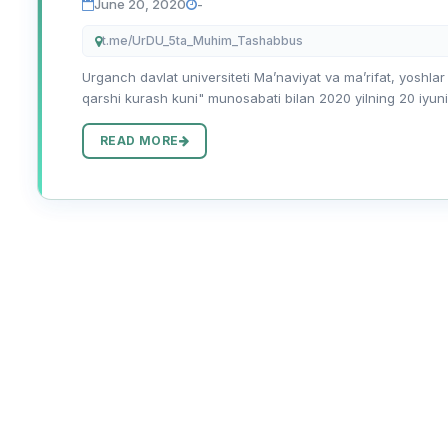
June 20, 2020
-
t.me/UrDU_5ta_Muhim_Tashabbus
Urganch davlat universiteti Maʼnaviyat va maʼrifat, yoshlar
qarshi kurash kuni" munosabati bilan 2020 yilning 20 iyuni
READ MORE