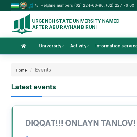
Helpline numbers (62) 224-66-80, (62) 227 76 00
URGENCH STATE UNIVERSITY NAMED
AFTER ABU RAYHAN BIRUNI
University
Activity
Information servic
Events
Home
Latest events
DIQQAT!!! ONLAYN TANLOV!