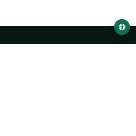
LOCATION