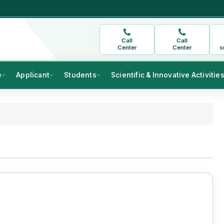
Call
Call
Center
Center
s
e
Applicant
Students
Scientific & Innovative Activitie