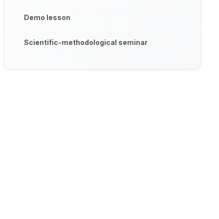
Demo lesson
Scientific-methodological seminar