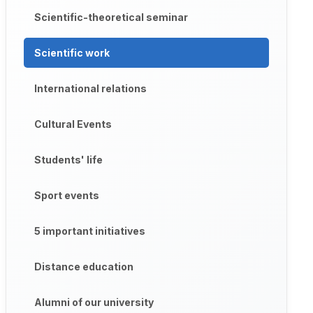
Scientific-theoretical seminar
Scientific work
International relations
Cultural Events
Students' life
Sport events
5 important initiatives
Distance education
Alumni of our university