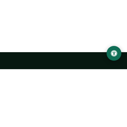
LOCATION