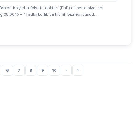
lari bo‘yicha falsafa doktori (PhD) dissertatsiya ishi
8.00.15 – “Tadbirkorlik va kichik biznes iqtisod...
6
7
8
9
10