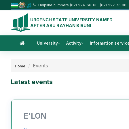
Helpline numbers (62) 224-66-80, (62) 227 76 00
URGENCH STATE UNIVERSITY NAMED
AFTER ABU RAYHAN BIRUNI
University
Activity
Information servic
Events
Home
Latest events
E'LON