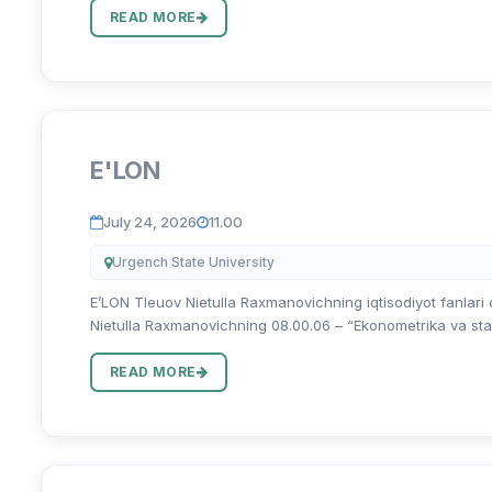
READ MORE
E'LON
July 24, 2026
11.00
Urgench State University
E’LON Tleuov Nietulla Raxmanovichning iqtisodiyot fanlari do
Nietulla Raxmanovichning 08.00.06 – “Ekonometrika va statis
READ MORE