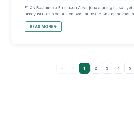
E’LON Rustamova Faridaxon Anvarjonovnaning iqtisodiyot fan
himoyasi to‘g‘risida Rustamova Faridaxon Anvarjonovnaning 0
READ MORE
1
2
3
4
5