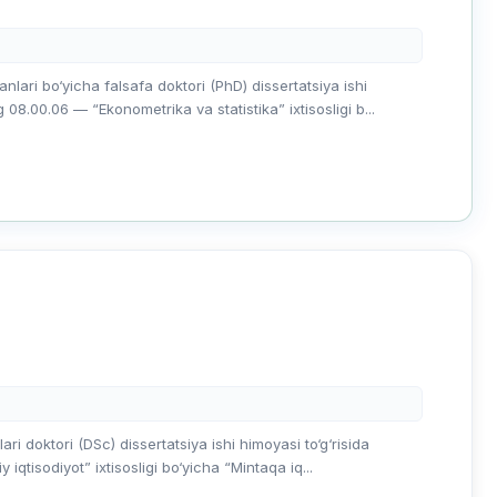
ari bo‘yicha falsafa doktori (PhD) dissertatsiya ishi
.00.06 — “Ekonometrika va statistika” ixtisosligi b...
i doktori (DSc) dissertatsiya ishi himoyasi to‘g‘risida
qtisodiyot” ixtisosligi bo‘yicha “Mintaqa iq...