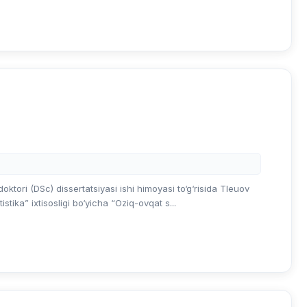
ktori (DSc) dissertatsiyasi ishi himoyasi to‘g‘risida Tleuov
tika” ixtisosligi bo‘yicha “Oziq-ovqat s...