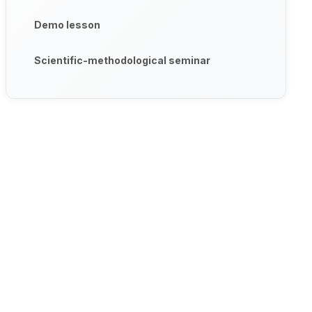
Demo lesson
Scientific-methodological seminar