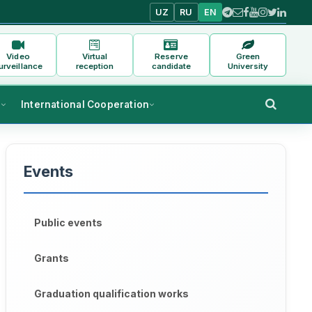
UZ
RU
EN
Video
Virtual
Reserve
Green
urveillance
reception
candidate
University
s
International Cooperation
Events
Public events
Grants
Graduation qualification works