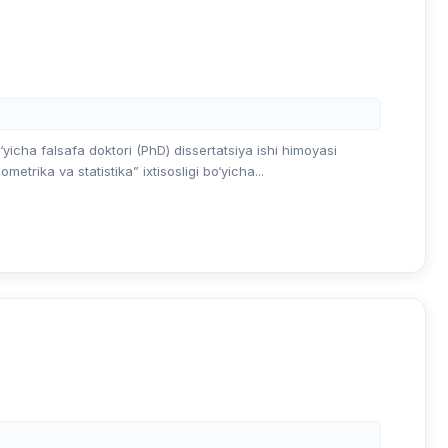
‘yicha falsafa doktori (PhD) dissertatsiya ishi himoyasi
etrika va statistika” ixtisosligi bo‘yicha...