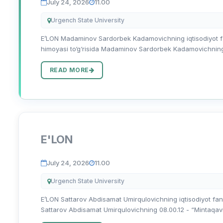
July 24, 2026
11.00
Urgench State University
E’LON Madaminov Sardorbek Kadamovichning iqtisodiyot fanl
himoyasi to‘g‘risida Madaminov Sardorbek Kadamovichning 08
READ MORE
E'LON
July 24, 2026
11.00
Urgench State University
E’LON Sattarov Abdisamat Umirqulovichning iqtisodiyot fanlar
Sattarov Abdisamat Umirqulovichning 08.00.12 - “Mintaqaviy i