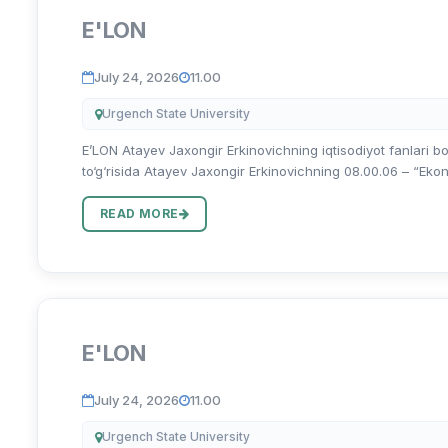
E'LON
July 24, 2026
11.00
Urgench State University
E’LON Atayev Jaxongir Erkinovichning iqtisodiyot fanlari bo
to‘g‘risida Atayev Jaxongir Erkinovichning 08.00.06 – “Ekonom
READ MORE
E'LON
July 24, 2026
11.00
Urgench State University