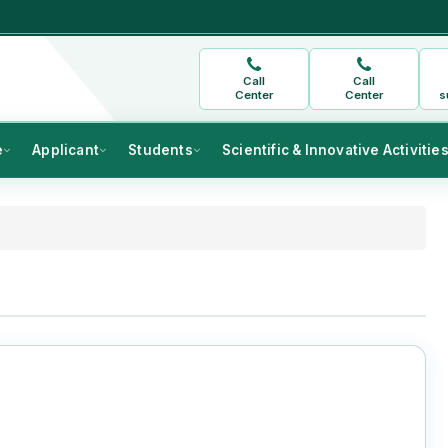
Call
Call
Center
Center
s
e
Applicant
Students
Scientific & Innovative Activitie