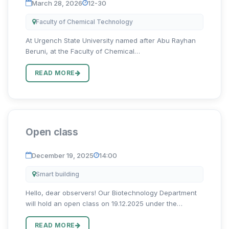
March 28, 2026
12-30
Faculty of Chemical Technology
At Urgench State University named after Abu Rayhan
Beruni, at the Faculty of Chemical
Technology, Professor of the Department of Chemical
Technologies Maksud Jumaniyazov will conduct an
READ MORE
open lesson on March 28 at 12:30 i...
Open class
December 19, 2025
14:00
Smart building
Hello, dear observers! Our Biotechnology Department
will hold an open class on 19.12.2025 under the
leadership of Shikhnazarob Rakhimboy Rashidbek oglu.
The open class will be organized in the 222nd
READ MORE