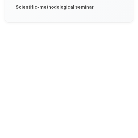
Scientific-methodological seminar