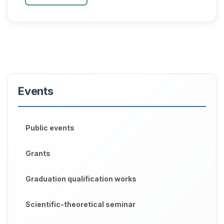
Biotechnology group o...
Events
Public events
Grants
Graduation qualification works
Scientific-theoretical seminar