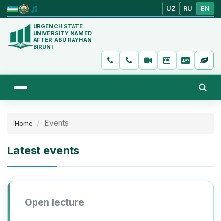
UZ
RU
EN
URGENCH STATE
UNIVERSITY NAMED
AFTER ABU RAYHAN
BIRUNI
Events
Home
Latest events
Open lecture