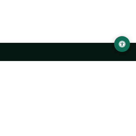
Urgench State University named after Abu Rayhan
Biruni
14, Kh.Alimdjan str, Urgench city, 220100, Uzbekistan
+998 62 224 6700
info@urdu.uz
Bus 7, 13, 28