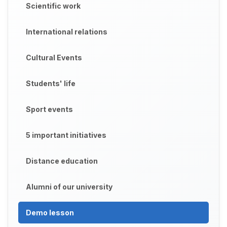
Scientific work
International relations
Cultural Events
Students' life
Sport events
5 important initiatives
Distance education
Alumni of our university
Demo lesson