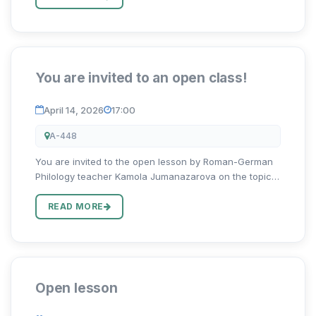
(“Professions of...
You are invited to an open class!
April 14, 2026
17:00
A-448
You are invited to the open lesson by Roman-German
Philology teacher Kamola Jumanazarova on the topic
“Ehrenamtlich”!
READ MORE
Open lesson