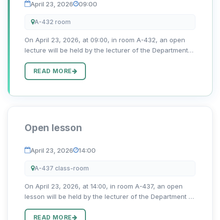
April 23, 2026
09:00
A-432 room
On April 23, 2026, at 09:00, in room A-432, an open
lecture will be held by the lecturer of the Department
of Romano-Germanic Philology, Qodirova Nigora, on
the topic “Aubau von produktiven Fertigkeiten.”
READ MORE
Open lesson
April 23, 2026
14:00
A-437 class-room
On April 23, 2026, at 14:00, in room A-437, an open
lesson will be held by the lecturer of the Department of
Romano-Germanic Philology, Jumaniyozova Dilnoza
Alimboyevna, on the topic “Berufe der Zukunft”
READ MORE