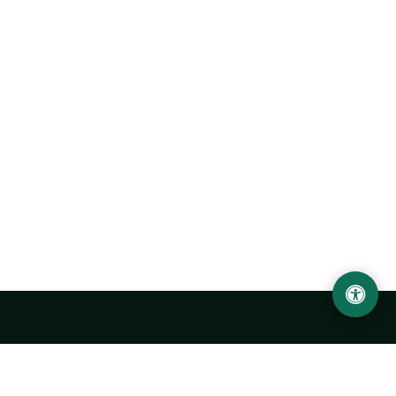
LOCATION