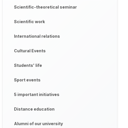
Scientific-theoretical seminar
Scientific work
International relations
Cultural Events
Students' life
Sport events
5 important initiatives
Distance education
Alumni of our university