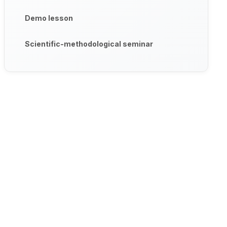
Demo lesson
Scientific-methodological seminar