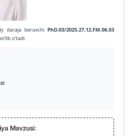
iy daraja beruvchi
PhD.03/2025.27.12.FM.06.03
‘lib o‘tadi.
zi
iya Mavzusi: