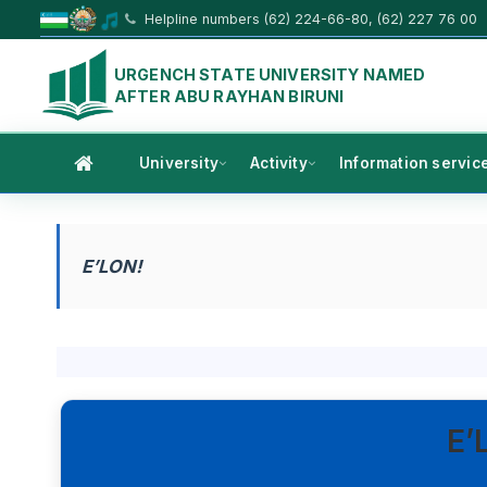
Helpline numbers (62) 224-66-80, (62) 227 76 00
URGENCH STATE UNIVERSITY NAMED
AFTER ABU RAYHAN BIRUNI
University
Activity
Information servic
E’LON!
E’