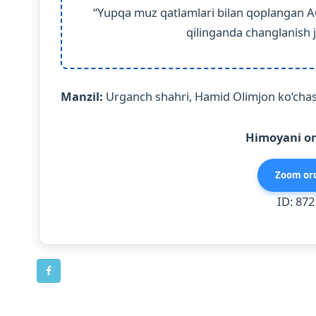
“Yupqa muz qatlamlari bilan qoplangan Au
qilinganda changlanish j
Manzil:
Urganch shahri, Hamid Olimjon ko‘chasi
Himoyani on
Zoom orq
ID: 872