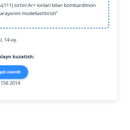
(111) sirtini Ar+ ionlari bilan bombardimon
arayonini modellashtirish”
, 14-uy.
layn kuzatish:
ali ulanish
 156 2014