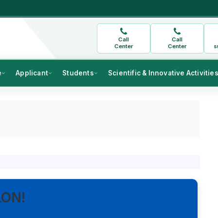
Call
Call
Center
Center
s
e
Applicant
Students
Scientific & Innovative Activitie
LON!