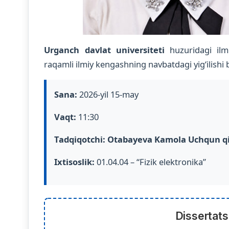
Urganch davlat universiteti
huzuridagi ilm
raqamli ilmiy kengashning navbatdagi yig‘ilishi bo
Sana:
2026-yil 15-may
Vaqt:
11:30
Tadqiqotchi:
Otabayeva Kamola Uchqun qi
Ixtisoslik:
01.04.04 – “Fizik elektronika”
Dissertats