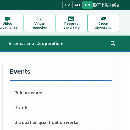
UZ
RU
EN
Video
Virtual
Reserve
Green
urveillance
reception
candidate
University
s
International Cooperation
Events
Public events
Grants
Graduation qualification works