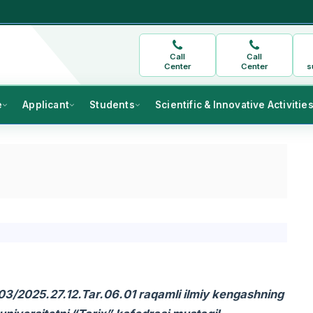
Call
Call
Center
Center
s
e
Applicant
Students
Scientific & Innovative Activitie
c.03/2025.27.12.Tar.06.01 raqamli ilmiy kengashning