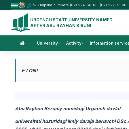
Helpline numbers (62) 224-66-80, (62) 227 76 00
URGENCH STATE UNIVERSITY NAMED
AFTER ABU RAYHAN BIRUNI
University
Activity
Information servic
E’LON!
Abu Rayhon Beruniy nomidagi Urganch davlat
universiteti huzuridagi ilmiy daraja beruvchi DS