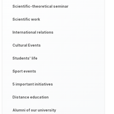
Scientific-theoretical seminar
Scientific work
International relations
Cultural Events
Students' life
Sport events
5 important initiatives
Distance education
Alumni of our university