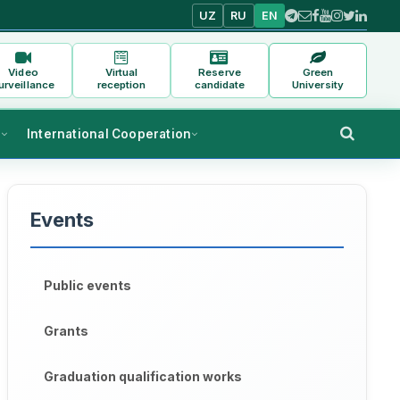
UZ
RU
EN
Video
Virtual
Reserve
Green
urveillance
reception
candidate
University
s
International Cooperation
Events
Public events
Grants
Graduation qualification works