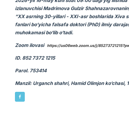
2026-yil 16-may kuni soat 09:00 dagi yig‘ilishida 
izlanuvchisi Madrimova Gulzir Shahnazarovnaning 0
“XX asrning 30-yillari - XXI-asr boshlarida Xiva s
fanlari bo‘yicha falsafa doktori (PhD) ilmiy daraja
muhokamasi bo‘lib o‘tadi.
Zoom ilovasi
https://us06web.zoom.us/j/85273721215
ID. 852 7372 1215
Parol. 753414
Manzil: Urganch shahri, Hamid Olimjon ko‘chasi, 