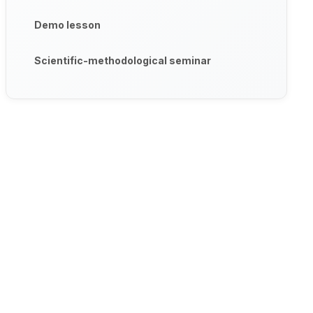
Demo lesson
Scientific-methodological seminar