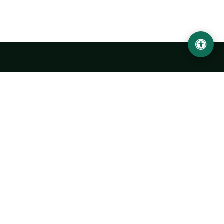
LOCATION