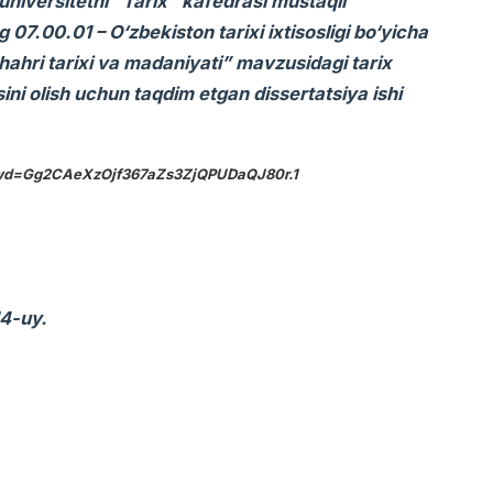
universitetni “Tarix” kafedrasi mustaqil
7.00.01 – O‘zbekiston tarixi ixtisosligi bo‘yicha
hahri tarixi va madaniyati” mavzusidagi tarix
sini olish uchun taqdim etgan dissertatsiya ishi
?pwd=Gg2CAeXzOjf367aZs3ZjQPUDaQJ80r.1
14-uy.